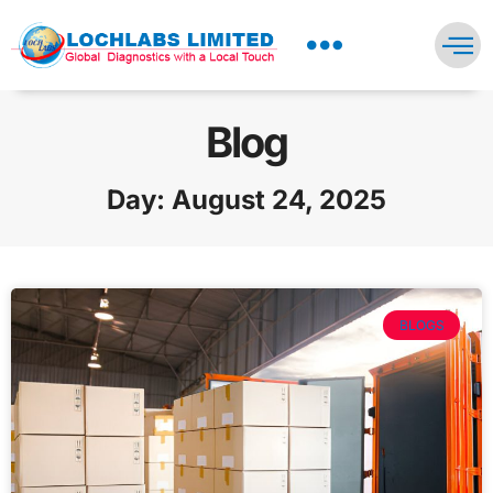
NEWS PRESS & BLOGS
Blog
Day: August 24, 2025
BLOGS