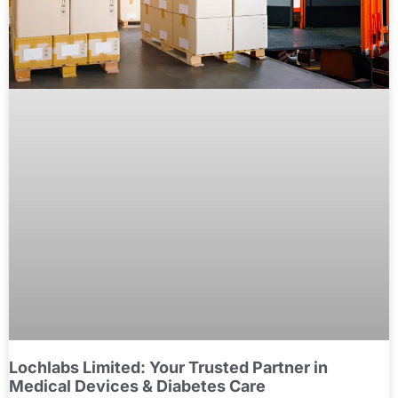
Lochlabs Limited: Your Trusted Partner in
Medical Devices & Diabetes Care