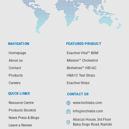
NAVIGATION
FEATURED PRODUCT
Homepage
Exactive Vital™ BGM
About us
Mission™ Cholestrol
Contact
Biohemes™ HB1AC
Products
HBA1C Test Strips
Careers
Exactive Strips
QUICK LINKS
CONTACT US
Resource Centre
www.lochlabs.com
Products Stockist
info@lochlabs.com
News Press & Blogs
Abacus House, 3rd Floor
Baba Dogo Road, Nairobi
Leave a Review