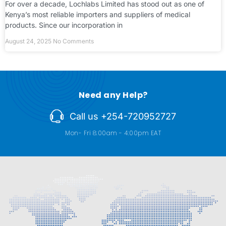
For over a decade, Lochlabs Limited has stood out as one of
Kenya’s most reliable importers and suppliers of medical
products. Since our incorporation in
August 24, 2025
No Comments
Need any Help?
Call us +254-720952727
Mon- Fri 8:00am - 4:00pm EAT