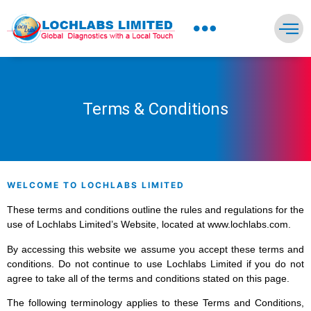
NEWS PRESS & BLOGS
Terms & Conditions
WELCOME TO LOCHLABS LIMITED
These terms and conditions outline the rules and regulations for the
use of Lochlabs Limited’s Website, located at www.lochlabs.com.
By accessing this website we assume you accept these terms and
conditions. Do not continue to use Lochlabs Limited if you do not
agree to take all of the terms and conditions stated on this page.
The following terminology applies to these Terms and Conditions,