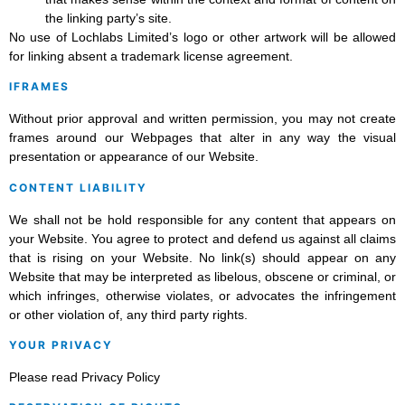
the linking party’s site.
No use of Lochlabs Limited’s logo or other artwork will be allowed
for linking absent a trademark license agreement.
IFRAMES
Without prior approval and written permission, you may not create
frames around our Webpages that alter in any way the visual
presentation or appearance of our Website.
CONTENT LIABILITY
We shall not be hold responsible for any content that appears on
your Website. You agree to protect and defend us against all claims
that is rising on your Website. No link(s) should appear on any
Website that may be interpreted as libelous, obscene or criminal, or
which infringes, otherwise violates, or advocates the infringement
or other violation of, any third party rights.
YOUR PRIVACY
Please read Privacy Policy