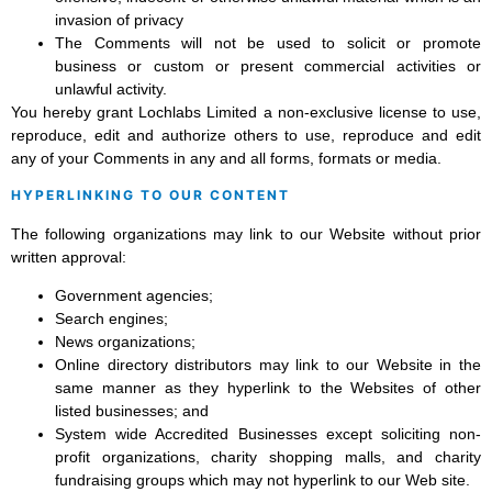
invasion of privacy
The Comments will not be used to solicit or promote
business or custom or present commercial activities or
unlawful activity.
You hereby grant Lochlabs Limited a non-exclusive license to use,
reproduce, edit and authorize others to use, reproduce and edit
any of your Comments in any and all forms, formats or media.
HYPERLINKING TO OUR CONTENT
The following organizations may link to our Website without prior
written approval:
Government agencies;
Search engines;
News organizations;
Online directory distributors may link to our Website in the
same manner as they hyperlink to the Websites of other
listed businesses; and
System wide Accredited Businesses except soliciting non-
profit organizations, charity shopping malls, and charity
fundraising groups which may not hyperlink to our Web site.