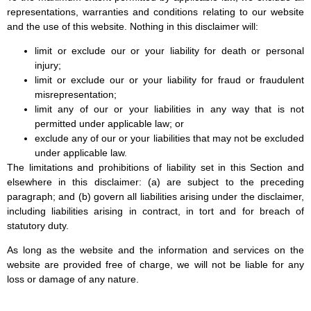
representations, warranties and conditions relating to our website
and the use of this website. Nothing in this disclaimer will:
limit or exclude our or your liability for death or personal
injury;
limit or exclude our or your liability for fraud or fraudulent
misrepresentation;
limit any of our or your liabilities in any way that is not
permitted under applicable law; or
exclude any of our or your liabilities that may not be excluded
under applicable law.
The limitations and prohibitions of liability set in this Section and
elsewhere in this disclaimer: (a) are subject to the preceding
paragraph; and (b) govern all liabilities arising under the disclaimer,
including liabilities arising in contract, in tort and for breach of
statutory duty.
As long as the website and the information and services on the
website are provided free of charge, we will not be liable for any
loss or damage of any nature.