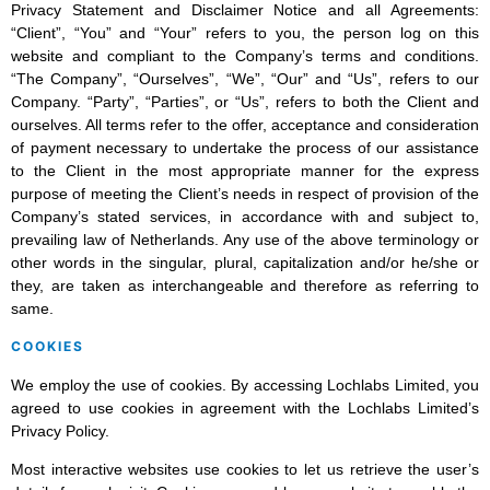
Privacy Statement and Disclaimer Notice and all Agreements:
“Client”, “You” and “Your” refers to you, the person log on this
website and compliant to the Company’s terms and conditions.
“The Company”, “Ourselves”, “We”, “Our” and “Us”, refers to our
Company. “Party”, “Parties”, or “Us”, refers to both the Client and
ourselves. All terms refer to the offer, acceptance and consideration
of payment necessary to undertake the process of our assistance
to the Client in the most appropriate manner for the express
purpose of meeting the Client’s needs in respect of provision of the
Company’s stated services, in accordance with and subject to,
prevailing law of Netherlands. Any use of the above terminology or
other words in the singular, plural, capitalization and/or he/she or
they, are taken as interchangeable and therefore as referring to
same.
COOKIES
We employ the use of cookies. By accessing Lochlabs Limited, you
agreed to use cookies in agreement with the Lochlabs Limited’s
Privacy Policy.
Most interactive websites use cookies to let us retrieve the user’s