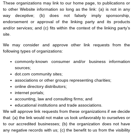
These organizations may link to our home page, to publications or
to other Website information so long as the link: (a) is not in any
way deceptive; (b) does not falsely imply sponsorship,
endorsement or approval of the linking party and its products
and/or services; and (c) fits within the context of the linking party’s
site.
We may consider and approve other link requests from the
following types of organizations:
commonly-known consumer and/or business information
sources;
dot.com community sites;
associations or other groups representing charities;
online directory distributors;
internet portals;
accounting, law and consulting firms; and
educational institutions and trade associations.
We will approve link requests from these organizations if we decide
that: (a) the link would not make us look unfavorably to ourselves or
to our accredited businesses; (b) the organization does not have
any negative records with us; (c) the benefit to us from the visibility