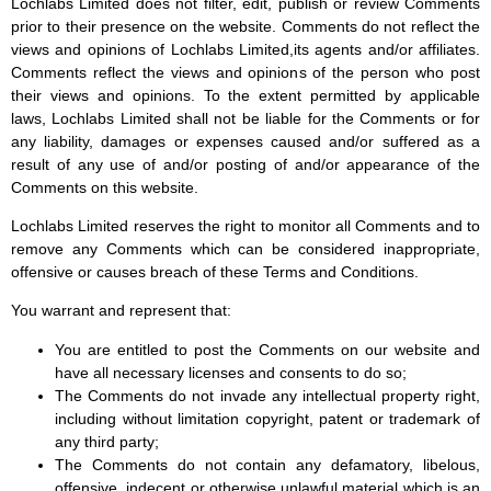
Lochlabs Limited does not filter, edit, publish or review Comments
prior to their presence on the website. Comments do not reflect the
views and opinions of Lochlabs Limited,its agents and/or affiliates.
Comments reflect the views and opinions of the person who post
their views and opinions. To the extent permitted by applicable
laws, Lochlabs Limited shall not be liable for the Comments or for
any liability, damages or expenses caused and/or suffered as a
result of any use of and/or posting of and/or appearance of the
Comments on this website.
Lochlabs Limited reserves the right to monitor all Comments and to
remove any Comments which can be considered inappropriate,
offensive or causes breach of these Terms and Conditions.
You warrant and represent that:
You are entitled to post the Comments on our website and
have all necessary licenses and consents to do so;
The Comments do not invade any intellectual property right,
including without limitation copyright, patent or trademark of
any third party;
The Comments do not contain any defamatory, libelous,
offensive, indecent or otherwise unlawful material which is an