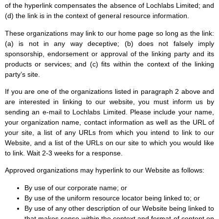
of the hyperlink compensates the absence of Lochlabs Limited; and
(d) the link is in the context of general resource information.
These organizations may link to our home page so long as the link:
(a) is not in any way deceptive; (b) does not falsely imply
sponsorship, endorsement or approval of the linking party and its
products or services; and (c) fits within the context of the linking
party’s site.
If you are one of the organizations listed in paragraph 2 above and
are interested in linking to our website, you must inform us by
sending an e-mail to Lochlabs Limited. Please include your name,
your organization name, contact information as well as the URL of
your site, a list of any URLs from which you intend to link to our
Website, and a list of the URLs on our site to which you would like
to link. Wait 2-3 weeks for a response.
Approved organizations may hyperlink to our Website as follows:
By use of our corporate name; or
By use of the uniform resource locator being linked to; or
By use of any other description of our Website being linked to
that makes sense within the context and format of content on