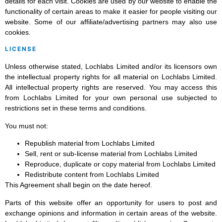
details for each visit. Cookies are used by our website to enable the
functionality of certain areas to make it easier for people visiting our
website. Some of our affiliate/advertising partners may also use
cookies.
LICENSE
Unless otherwise stated, Lochlabs Limited and/or its licensors own
the intellectual property rights for all material on Lochlabs Limited.
All intellectual property rights are reserved. You may access this
from Lochlabs Limited for your own personal use subjected to
restrictions set in these terms and conditions.
You must not:
Republish material from Lochlabs Limited
Sell, rent or sub-license material from Lochlabs Limited
Reproduce, duplicate or copy material from Lochlabs Limited
Redistribute content from Lochlabs Limited
This Agreement shall begin on the date hereof.
Parts of this website offer an opportunity for users to post and
exchange opinions and information in certain areas of the website.