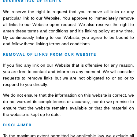
RESERVATION OF RIGHTS
We reserve the right to request that you remove all links or any
particular link to our Website. You approve to immediately remove
all links to our Website upon request. We also reserve the right to
amen these terms and conditions and it’s linking policy at any time.
By continuously linking to our Website, you agree to be bound to
and follow these linking terms and conditions.
REMOVAL OF LINKS FROM OUR WEBSITE
If you find any link on our Website that is offensive for any reason,
you are free to contact and inform us any moment. We will consider
requests to remove links but we are not obligated to or so or to
respond to you directly.
We do not ensure that the information on this website is correct, we
do not warrant its completeness or accuracy; nor do we promise to
ensure that the website remains available or that the material on
the website is kept up to date.
DISCLAIMER
To the maximum extent permitted by applicable law, we exclude all