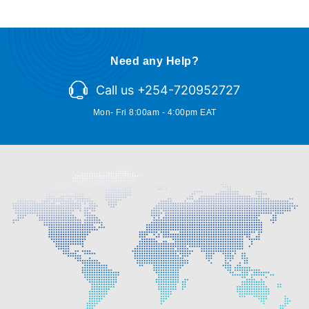
Need any Help?
Call us +254-720952727
Mon- Fri 8:00am - 4:00pm EAT