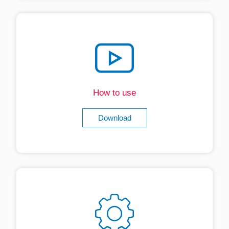
How to use
Download