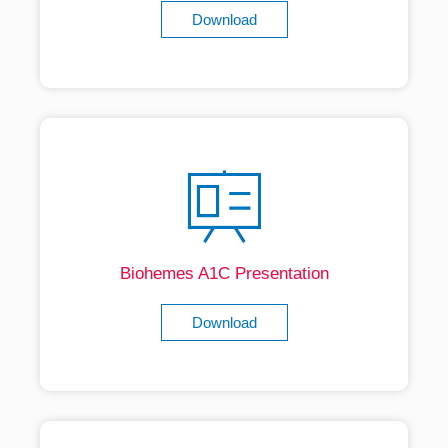
Download
Biohemes A1C Presentation
Download