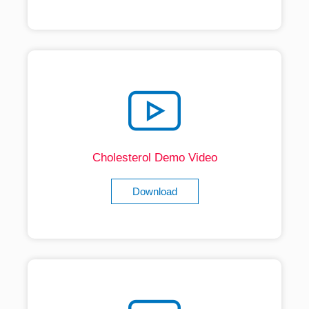
Cholesterol Demo Video
Download