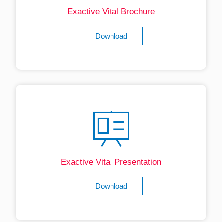
Exactive Vital Brochure
Download
Exactive Vital Presentation
Download