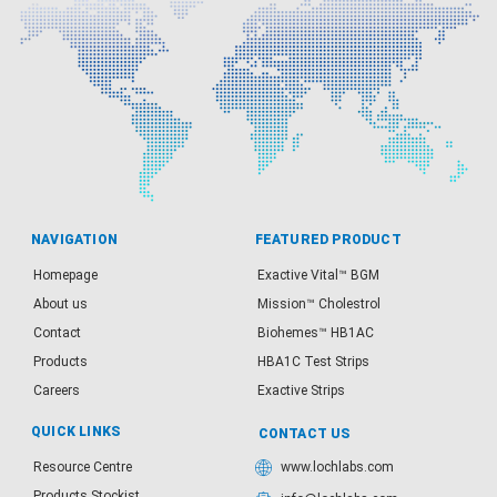
NAVIGATION
FEATURED PRODUCT
Homepage
Exactive Vital™ BGM
About us
Mission™ Cholestrol
Contact
Biohemes™ HB1AC
Products
HBA1C Test Strips
Careers
Exactive Strips
QUICK LINKS
CONTACT US
Resource Centre
www.lochlabs.com
Products Stockist