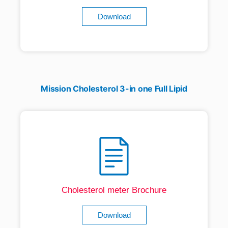
Download
Mission Cholesterol 3-in one Full Lipid
Cholesterol meter Brochure
Download