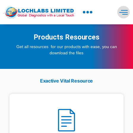
NEWS PRESS & BLOGS
Products Resources
Get all resources for our products with ease, you can
download the files
Exactive Vital Resource