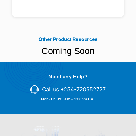
Other Product Resources
Coming Soon
Need any Help?
Call us +254-720952727
Mon- Fri 8:00am - 4:00pm EAT