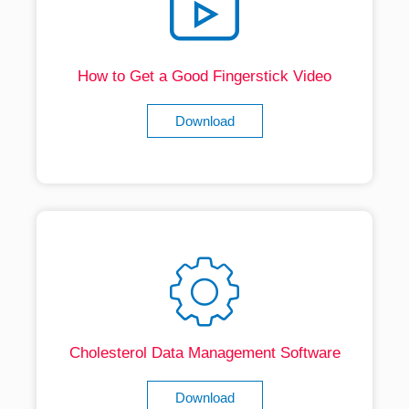
How to Get a Good Fingerstick Video
Download
Cholesterol Data Management Software
Download