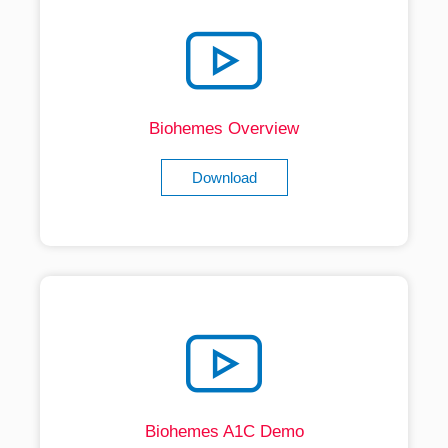
Biohemes Overview
Download
Biohemes A1C Demo