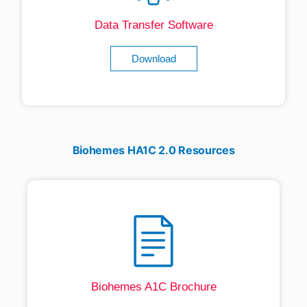
Data Transfer Software
Download
Biohemes HA1C 2.0 Resources
Biohemes A1C Brochure