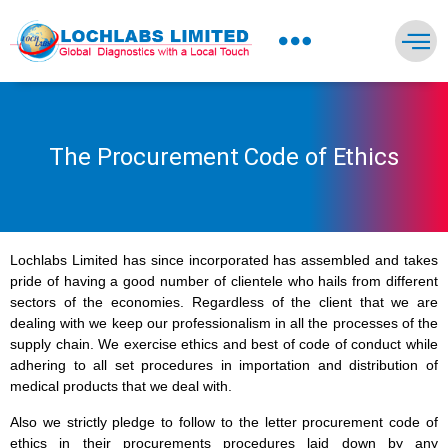
NEWS PRESS & BLOGS
The Procurement Code of Ethics
Lochlabs Limited has since incorporated has assembled and takes
pride of having a good number of clientele who hails from different
sectors of the economies. Regardless of the client that we are
dealing with we keep our professionalism in all the processes of the
supply chain. We exercise ethics and best of code of conduct while
adhering to all set procedures in importation and distribution of
medical products that we deal with.
Also we strictly pledge to follow to the letter procurement code of
ethics in their procurements procedures laid down by any