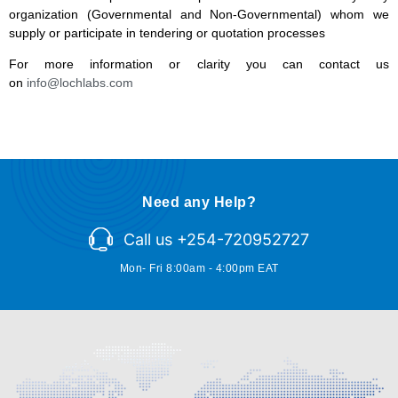
organization (Governmental and Non-Governmental) whom we
supply or participate in tendering or quotation processes
For more information or clarity you can contact us
on
info@lochlabs.com
Need any Help?
Call us +254-720952727
Mon- Fri 8:00am - 4:00pm EAT