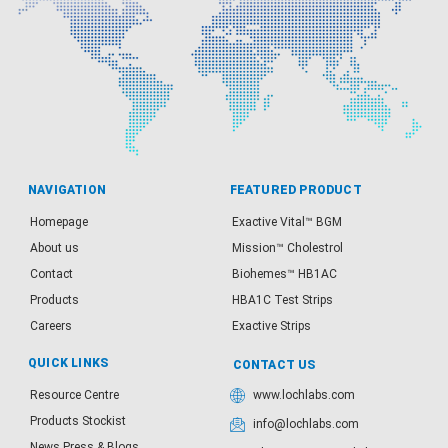
NAVIGATION
FEATURED PRODUCT
Homepage
Exactive Vital™ BGM
About us
Mission™ Cholestrol
Contact
Biohemes™ HB1AC
Products
HBA1C Test Strips
Careers
Exactive Strips
QUICK LINKS
CONTACT US
Resource Centre
www.lochlabs.com
Products Stockist
info@lochlabs.com
News Press & Blogs