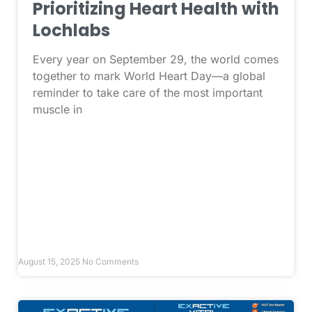
Prioritizing Heart Health with
Lochlabs
Every year on September 29, the world comes
together to mark World Heart Day—a global
reminder to take care of the most important
muscle in
August 15, 2025
No Comments