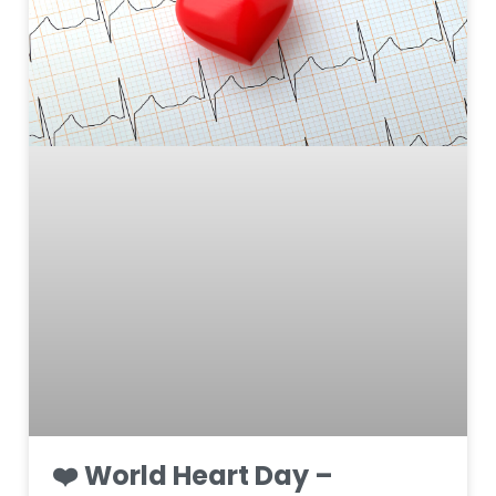
❤️ World Heart Day –