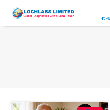
HOM
HEALTH TIPS