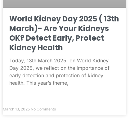
World Kidney Day 2025 ( 13th
March)- Are Your Kidneys
OK? Detect Early, Protect
Kidney Health
Today, 13th March 2025, on World Kidney
Day 2025, we reflect on the importance of
early detection and protection of kidney
health. This year’s theme,
March 13, 2025
No Comments