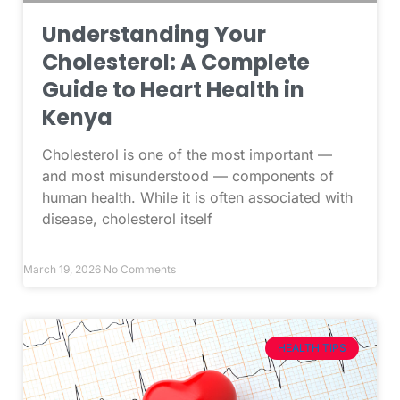
Understanding Your
Cholesterol: A Complete
Guide to Heart Health in
Kenya
Cholesterol is one of the most important —
and most misunderstood — components of
human health. While it is often associated with
disease, cholesterol itself
March 19, 2026
No Comments
HEALTH TIPS