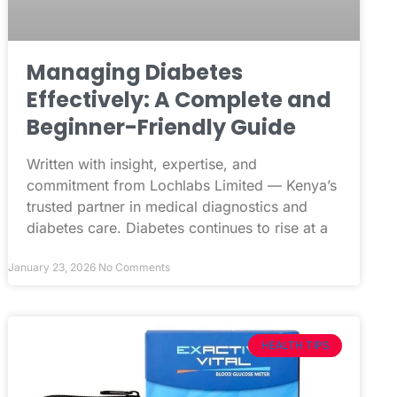
Managing Diabetes
Effectively: A Complete and
Beginner-Friendly Guide
Written with insight, expertise, and
commitment from Lochlabs Limited — Kenya’s
trusted partner in medical diagnostics and
diabetes care. Diabetes continues to rise at a
January 23, 2026
No Comments
HEALTH TIPS