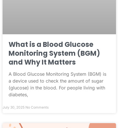
What is a Blood Glucose
Monitoring System (BGM)
and Why It Matters
A Blood Glucose Monitoring System (BGM) is
a device used to check the amount of sugar
(glucose) in the blood. For people living with
diabetes,
July 30, 2025
No Comments