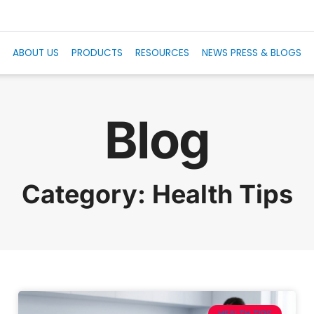
E
ABOUT US
PRODUCTS
RESOURCES
NEWS PRESS & BLOGS
Blog
Category: Health Tips
HEALTH TIPS