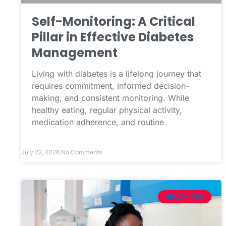
Self-Monitoring: A Critical
Pillar in Effective Diabetes
Management
Living with diabetes is a lifelong journey that
requires commitment, informed decision-
making, and consistent monitoring. While
healthy eating, regular physical activity,
medication adherence, and routine
July 22, 2026
No Comments
HEALTH TIPS