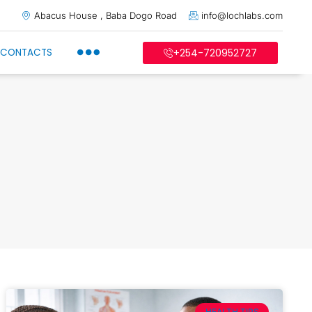
Abacus House , Baba Dogo Road
info@lochlabs.com
CONTACTS
+254-720952727
HEALTH TIPS