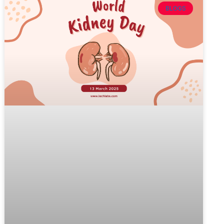
BLOGS