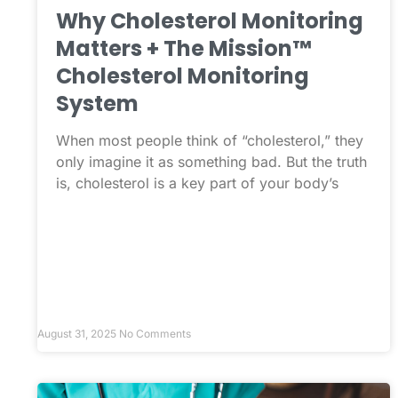
Why Cholesterol Monitoring
Matters + The Mission™
Cholesterol Monitoring
System
When most people think of “cholesterol,” they
only imagine it as something bad. But the truth
is, cholesterol is a key part of your body’s
August 31, 2025
No Comments