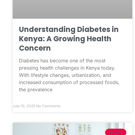
Understanding Diabetes in
Kenya: A Growing Health
Concern
Diabetes has become one of the most
pressing health challenges in Kenya today.
With lifestyle changes, urbanization, and
increased consumption of processed foods,
the prevalence
July 10, 2025
No Comments
BLOGS