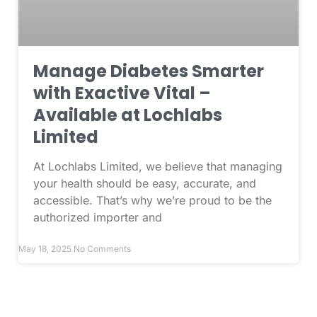
Manage Diabetes Smarter
with Exactive Vital –
Available at Lochlabs
Limited
At Lochlabs Limited, we believe that managing
your health should be easy, accurate, and
accessible. That’s why we’re proud to be the
authorized importer and
May 18, 2025
No Comments