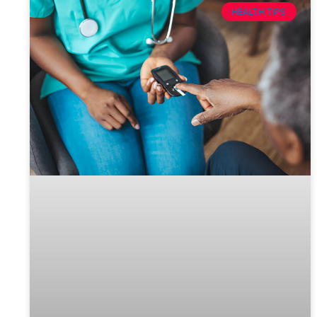
HEALTH TIPS