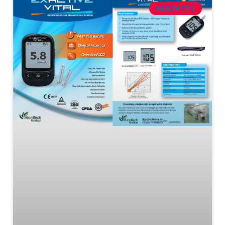
HEALTH TIPS