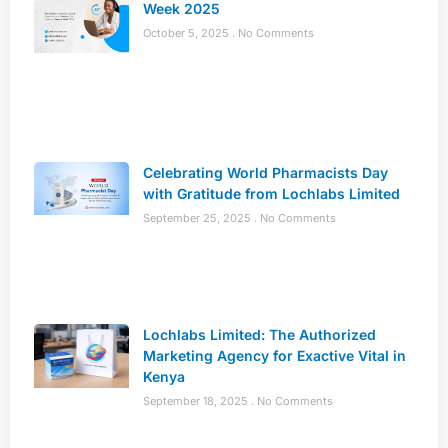
Week 2025
October 5, 2025
No Comments
Celebrating World Pharmacists Day
with Gratitude from Lochlabs Limited
September 25, 2025
No Comments
Lochlabs Limited: The Authorized
Marketing Agency for Exactive Vital in
Kenya
September 18, 2025
No Comments