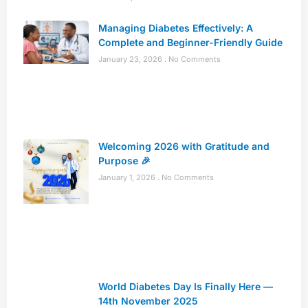
Managing Diabetes Effectively: A
Complete and Beginner-Friendly Guide
January 23, 2026
No Comments
Welcoming 2026 with Gratitude and
Purpose 🎉
January 1, 2026
No Comments
World Diabetes Day Is Finally Here —
14th November 2025