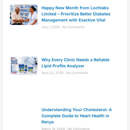
Happy New Month from Lochlabs
Limited – Prioritize Better Diabetes
Management with Exactive Vital
July 1, 2026
No Comments
Why Every Clinic Needs a Reliable
Lipid Profile Analyzer
April 23, 2026
No Comments
Understanding Your Cholesterol: A
Complete Guide to Heart Health in
Kenya
March 19, 2026
No Comments