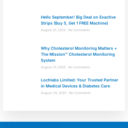
Hello September! Big Deal on Exactive
Strips (Buy 5, Get 1 FREE Machine)
August 31, 2025
No Comments
Why Cholesterol Monitoring Matters +
The Mission™ Cholesterol Monitoring
System
August 31, 2025
No Comments
Lochlabs Limited: Your Trusted Partner
in Medical Devices & Diabetes Care
August 24, 2025
No Comments