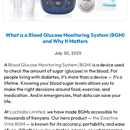
What is a Blood Glucose Monitoring System (BGM)
and Why It Matters
July 30, 2025
A
Blood Glucose Monitoring System (BGM)
is a device used
to check the amount of sugar (glucose) in the blood. For
people living with diabetes, it’s more than a device — it’s a
lifeline. Knowing your blood sugar levels allows you to
make the right decisions around food, exercise, and
medication. And in emergencies, that data can save your
life.
At
Lochlabs Limited,
we have made BGMs accessible to
thousands of Kenyans. Our hero product —
the Exactive
Vital BGM
— is known for its accuracy, portability, and ease
of use. Whether you’re a doctor, a nurse, or just managing