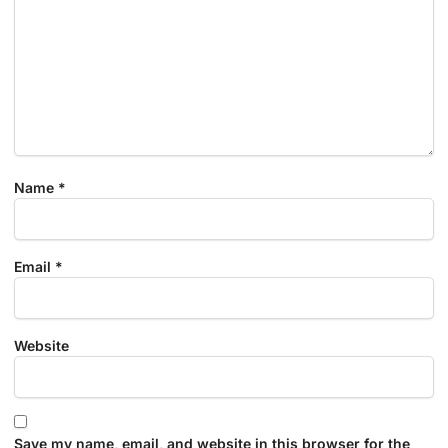
Name
*
Email
*
Website
Save my name, email, and website in this browser for the