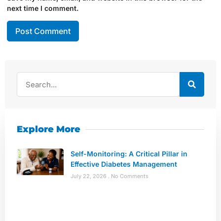
next time I comment.
Explore More
Self-Monitoring: A Critical Pillar in
Effective Diabetes Management
July 22, 2026
No Comments