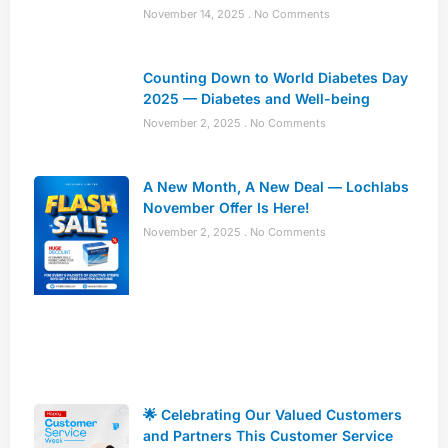
November 14, 2025
No Comments
Counting Down to World Diabetes Day
2025 — Diabetes and Well-being
November 2, 2025
No Comments
A New Month, A New Deal — Lochlabs
November Offer Is Here!
November 2, 2025
No Comments
🌟 Celebrating Our Valued Customers
and Partners This Customer Service