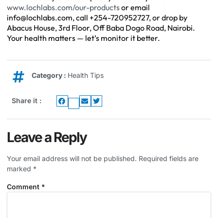
www.lochlabs.com/our-products
or email
info@lochlabs.com
, call +254-720952727, or drop by
Abacus House, 3rd Floor, Off Baba Dogo Road, Nairobi.
Your health matters — let’s monitor it better.
Category :
Health Tips
Share it :
Leave a Reply
Your email address will not be published.
Required fields are
marked
*
Comment
*