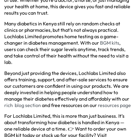
your health at home, this device gives you fast and reliable
results you can trust.
Many diabetics in Kenya still rely on random checks at
clinics or pharmacies, but that’s not always practical.
Lochlabs Limited promotes home testing as a game-
changer in diabetes management. With our
BGM kits
,
users can check their sugar levels anytime, track trends,
and take control of their health without the need to visit a
lab.
Beyond just providing the devices, Lochlabs Limited also
offers training, support, and after-sale services to ensure
our customers are confident in using our products. We are
deeply invested in helping people understand how to
manage their diabetes effectively and affordably with our
rich blog section
and free resources on our
resources page
For Lochlabs Limited, this is more than just business. It’s
about transforming how diabetes is handled in Kenya —
one reliable device at a time. 👉 Want to order your own
BGM kit today or stock up for your facility? Visit