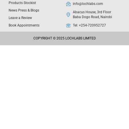
Products Stockist
info@lochlabs.com
News Press & Blogs
Abacus House, 3rd Floor
Baba Dogo Road, Nairobi
Leave a Review
Book Appointments
Tel: +254-720952727
COPYRIGHT © 2025 LOCHLABS LIMITED