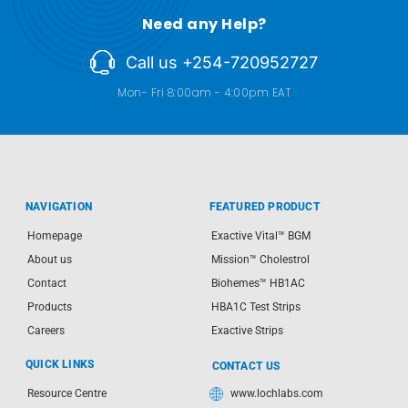
Need any Help?
Call us +254-720952727
Mon- Fri 8:00am - 4:00pm EAT
NAVIGATION
FEATURED PRODUCT
Homepage
Exactive Vital™ BGM
About us
Mission™ Cholestrol
Contact
Biohemes™ HB1AC
Products
HBA1C Test Strips
Careers
Exactive Strips
QUICK LINKS
CONTACT US
Resource Centre
www.lochlabs.com