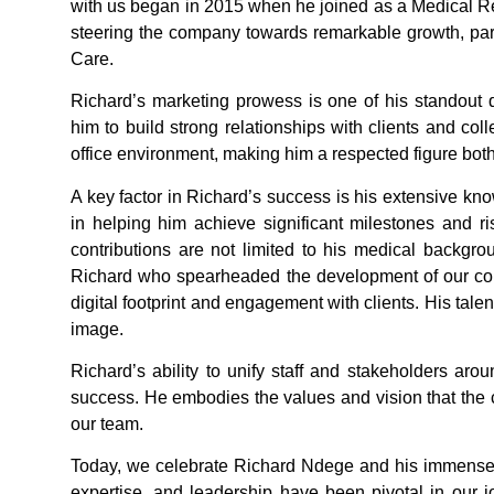
with us began in 2015 when he joined as a Medical Rep
steering the company towards remarkable growth, part
Care.
Richard’s marketing prowess is one of his standout 
him to build strong relationships with clients and co
office environment, making him a respected figure bot
A key factor in Richard’s success is his extensive kno
in helping him achieve significant milestones and r
contributions are not limited to his medical backgrou
Richard who spearheaded the development of our co
digital footprint and engagement with clients. His tale
image.
Richard’s ability to unify staff and stakeholders aro
success. He embodies the values and vision that the
our team.
Today, we celebrate Richard Ndege and his immense co
expertise, and leadership have been pivotal in our 