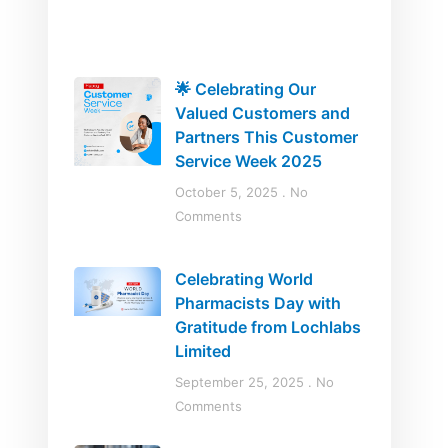
🌟 Celebrating Our
Valued Customers and
Partners This Customer
Service Week 2025
October 5, 2025
No
Comments
Celebrating World
Pharmacists Day with
Gratitude from Lochlabs
Limited
September 25, 2025
No
Comments