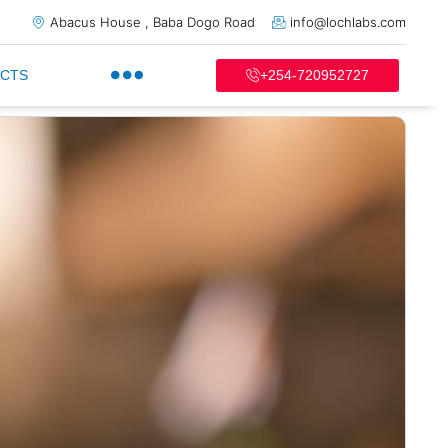
Abacus House , Baba Dogo Road
info@lochlabs.com
+254-720952727
CTS