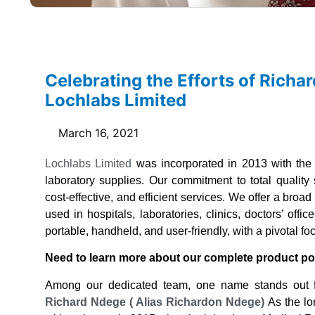
Celebrating the Efforts of Rich
Lochlabs Limited
March 16, 2021
Lochlabs Limited
was incorporated in 2013 with the 
laboratory supplies. Our commitment to total quality
cost-effective, and efficient services. We offer a broa
used in hospitals, laboratories, clinics, doctors’ off
portable, handheld, and user-friendly, with a pivotal f
Need to learn more about our complete product po
Among our dedicated team, one name stands out fo
Richard Ndege ( Alias Richardon Ndege)
As the lo