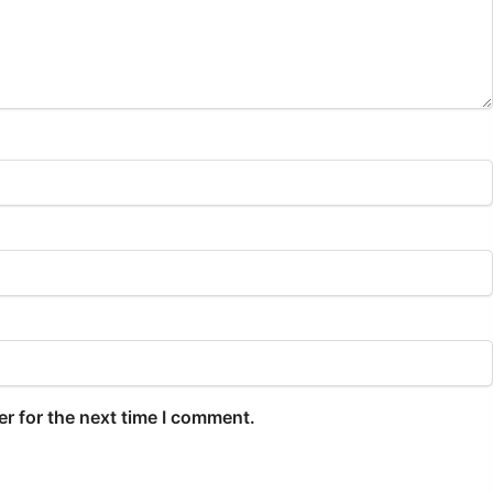
r for the next time I comment.