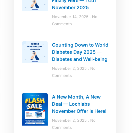
Finally Here — 14th
November 2025
November 14, 2025
No
Comments
Counting Down to World
Diabetes Day 2025 —
Diabetes and Well-being
November 2, 2025
No
Comments
A New Month, A New
Deal — Lochlabs
November Offer Is Here!
November 2, 2025
No
Comments