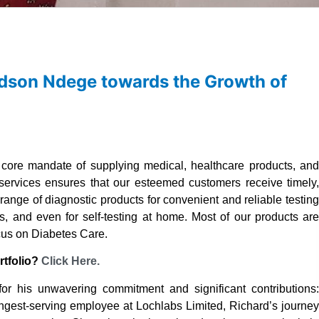
ardson Ndege towards the Growth of
core mandate of supplying medical, healthcare products, an
 services ensures that our esteemed customers receive timely,
d range of diagnostic products for convenient and reliable testing
ices, and even for self-testing at home. Most of our products are
ocus on Diabetes Care.
rtfolio?
Click Here.
r his unwavering commitment and significant contributions:
ngest-serving employee at Lochlabs Limited, Richard’s journey