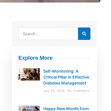
Explore More
d
Self-Monitoring: A
Critical Pillar in Effective
Diabetes Management
July 22, 2026
No Comments
Happy New Month from