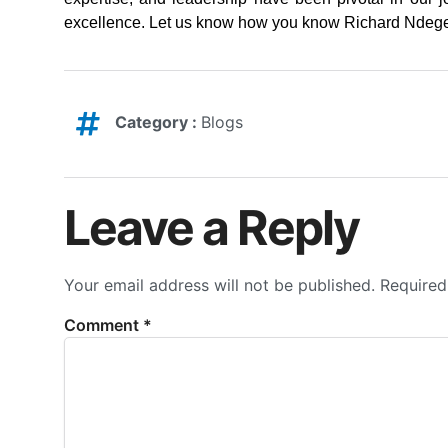
excellence. Let us know how you know Richard Ndege 
Category :
Blogs
Leave a Reply
Your email address will not be published.
Required
Comment
*