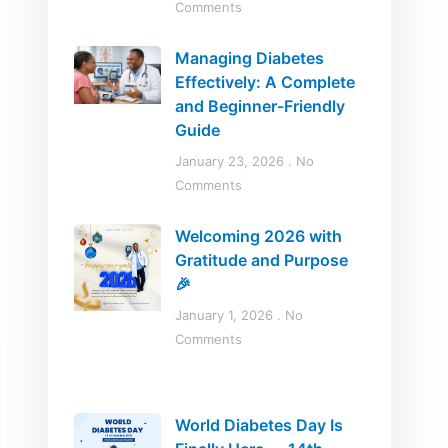
Comments
Managing Diabetes
Effectively: A Complete
and Beginner-Friendly
Guide
January 23, 2026
No
Comments
Welcoming 2026 with
Gratitude and Purpose
🎉
January 1, 2026
No
Comments
World Diabetes Day Is