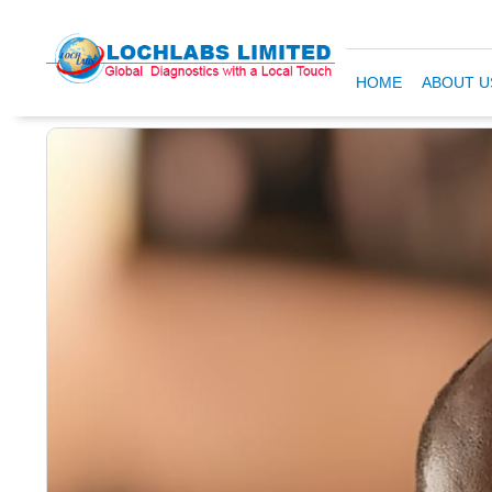
HOME
ABOUT U