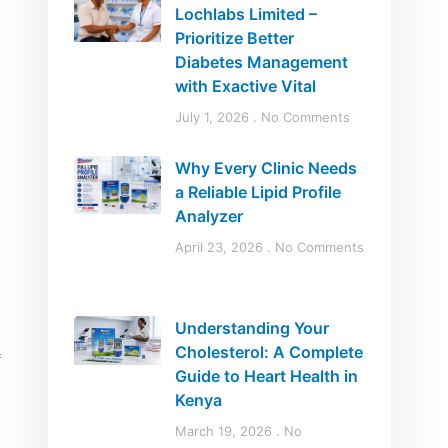
Lochlabs Limited –
Prioritize Better
Diabetes Management
with Exactive Vital
July 1, 2026
No Comments
Why Every Clinic Needs
a Reliable Lipid Profile
Analyzer
April 23, 2026
No Comments
Understanding Your
Cholesterol: A Complete
Guide to Heart Health in
Kenya
March 19, 2026
No