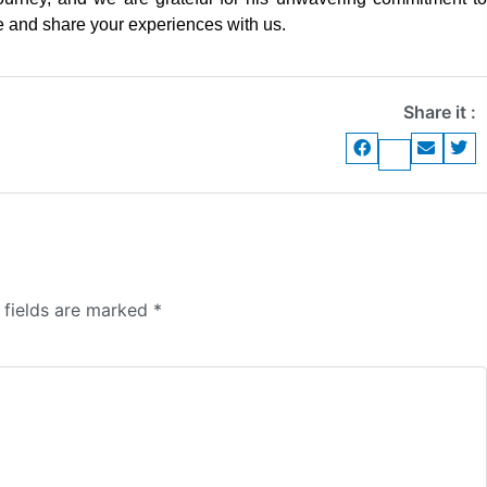
and share your experiences with us.
Share it :
 fields are marked
*