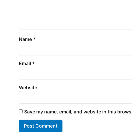
Name
*
Email
*
Website
Save my name, email, and website in this browse