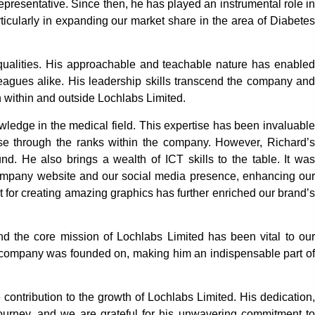
resentative. Since then, he has played an instrumental role in
icularly in expanding our market share in the area of Diabetes
qualities. His approachable and teachable nature has enabled
lleagues alike. His leadership skills transcend the company and
h within and outside Lochlabs Limited.
wledge in the medical field. This expertise has been invaluable
ise through the ranks within the company. However, Richard’s
nd. He also brings a wealth of ICT skills to the table. It was
mpany website and our social media presence, enhancing our
nt for creating amazing graphics has further enriched our brand’s
und the core mission of Lochlabs Limited has been vital to our
 company was founded on, making him an indispensable part of
ntribution to the growth of Lochlabs Limited. His dedication,
journey, and we are grateful for his unwavering commitment to