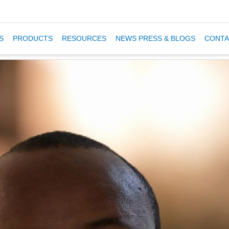
S
PRODUCTS
RESOURCES
NEWS PRESS & BLOGS
CONTA